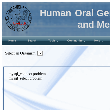
Human
Oral Ge
and Met
Home
Search
Tools
Community
Help
Select an Organism:
mysql_connect problem
mysql_select problem