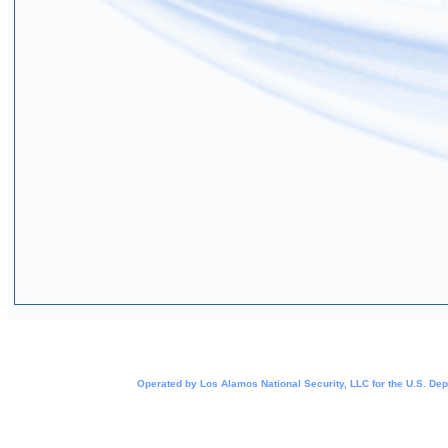
Operated by Los Alamos National Security, LLC for the
U.S. Dep